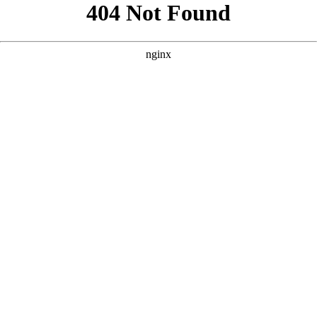
```html
```